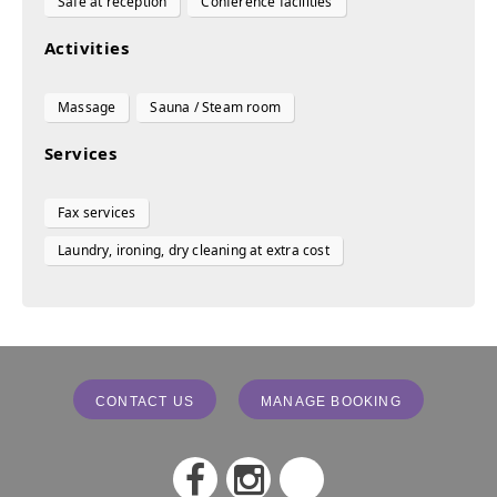
Safe at reception
Conference facilities
Activities
Massage
Sauna / Steam room
Services
Fax services
Laundry, ironing, dry cleaning at extra cost
CONTACT US
MANAGE BOOKING