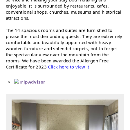
enjoyable. It is surrounded by restaurants, cafes,
conventional shops, churches, museums and historical
attractions.
The 14 spacious rooms and suites are furnished to
please the most demanding guests. They are extremely
comfortable and beautifully appointed with heavy
wooden furniture and splendid carpets, not to forget
the spectacular view over the mountain from the
rooms. We have been awarded the Allergen Free
Certificate for 2023
Click here to view it
.