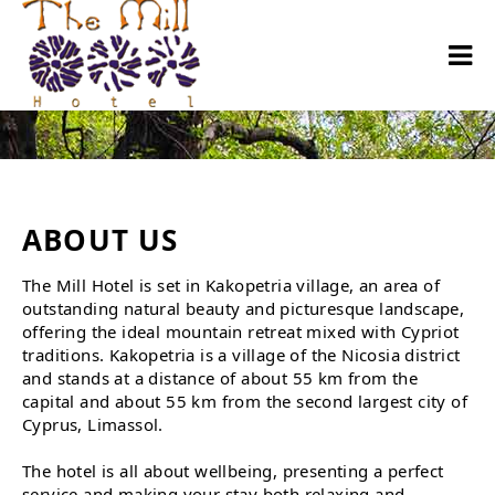
About us
ABOUT US
The Mill Hotel is set in Kakopetria village, an area of
outstanding natural beauty and picturesque landscape,
offering the ideal mountain retreat mixed with Cypriot
traditions. Kakopetria is a village of the Nicosia district
and stands at a distance of about 55 km from the
capital and about 55 km from the second largest city of
Cyprus, Limassol.
The hotel is all about wellbeing, presenting a perfect
service and making your stay both relaxing and