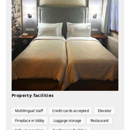
Property facilities
Multilingual staff
Credit cards accepted
Elevator
Fireplace in lobby
Luggage storage
Restaurant